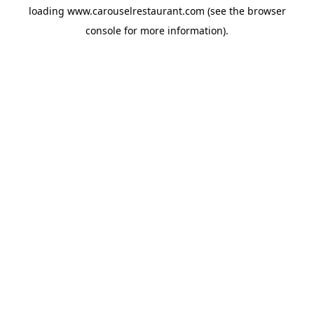
loading
www.carouselrestaurant.com
(see the
browser
console
for more information).