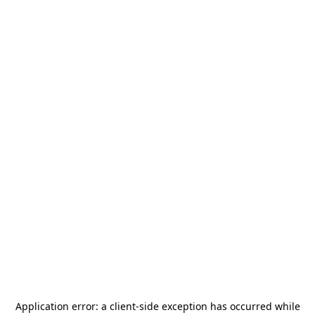
Application error: a
client
-side exception has occurred while